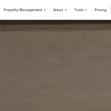
Property Management
Areas
Tools
Pricing