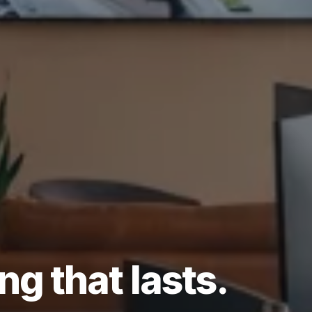
ing
that
lasts.