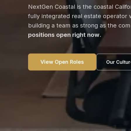
NextGen Coastal is the coastal Calif
fully integrated real estate operator
building a team as strong as the co
positions open right now
.
View Open Roles
Our Cultur