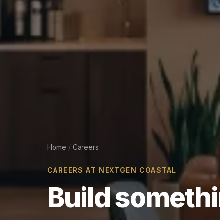
Home
/
Careers
CAREERS AT NEXTGEN COASTAL
Build
someth