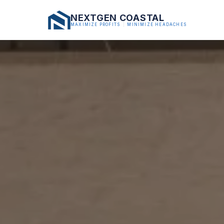
NEXTGEN COASTAL
MAXIMIZE PROFITS
|
MINIMIZE HEADACHES