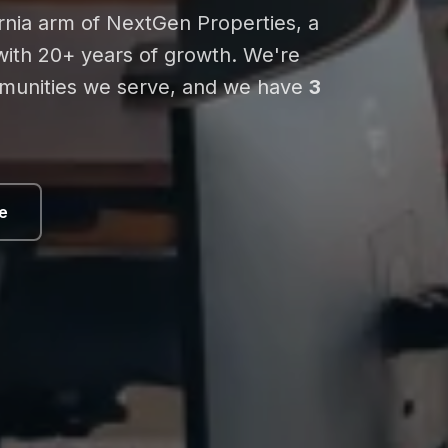
ornia arm of NextGen Properties, a
 with 20+ years of growth. We're
mmunities we serve, and we have
3
e