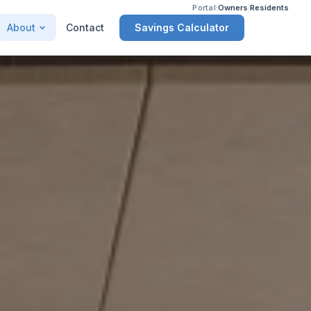
Portal:
Owners
|
Residents
Savings Calculator
About
Contact