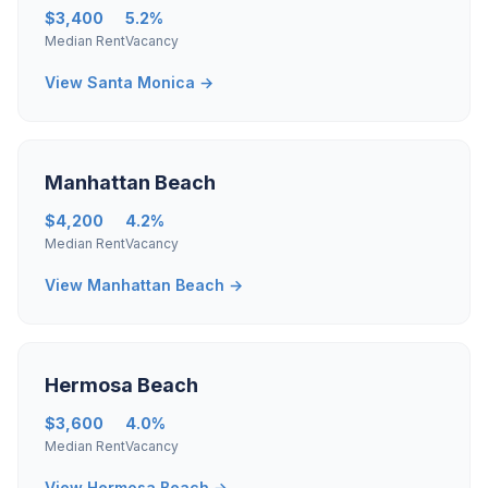
$3,400
5.2%
Median Rent
Vacancy
View Santa Monica →
Manhattan Beach
$4,200
4.2%
Median Rent
Vacancy
View Manhattan Beach →
Hermosa Beach
$3,600
4.0%
Median Rent
Vacancy
View Hermosa Beach →