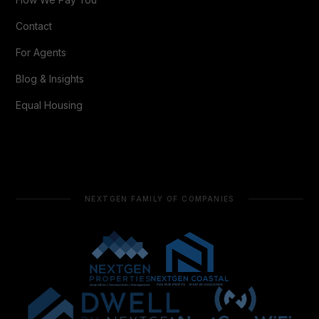
Contact
For Agents
Blog & Insights
Equal Housing
NEXTGEN FAMILY OF COMPANIES