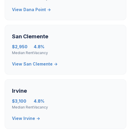
View Dana Point →
San Clemente
$2,950
4.8%
Median Rent
Vacancy
View San Clemente →
Irvine
$3,100
4.8%
Median Rent
Vacancy
View Irvine →