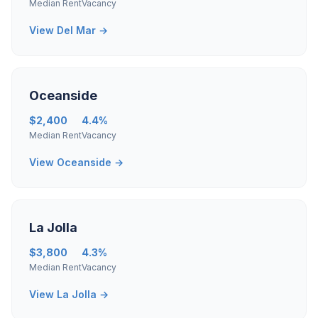
Median Rent
Vacancy
View Del Mar →
Oceanside
$2,400
4.4%
Median Rent
Vacancy
View Oceanside →
La Jolla
$3,800
4.3%
Median Rent
Vacancy
View La Jolla →