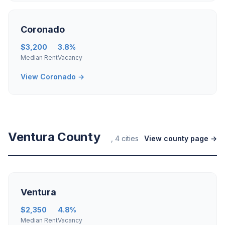
Coronado
$3,200
3.8%
Median Rent
Vacancy
View Coronado →
Ventura County
, 4 cities
View county page →
Ventura
$2,350
4.8%
Median Rent
Vacancy