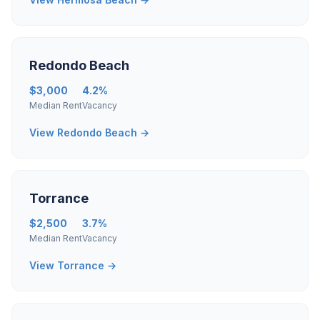
Redondo Beach
$3,000
4.2%
Median Rent
Vacancy
View Redondo Beach →
Torrance
$2,500
3.7%
Median Rent
Vacancy
View Torrance →