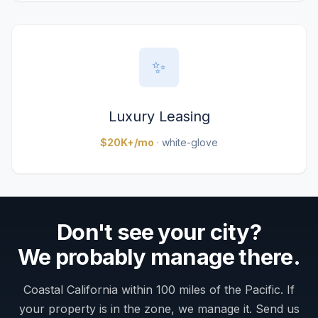
✨
Luxury Leasing
$20K+/mo
· white-glove
Don't see your city?
We probably manage there.
Coastal California within 100 miles of the Pacific. If
your property is in the zone, we manage it. Send us