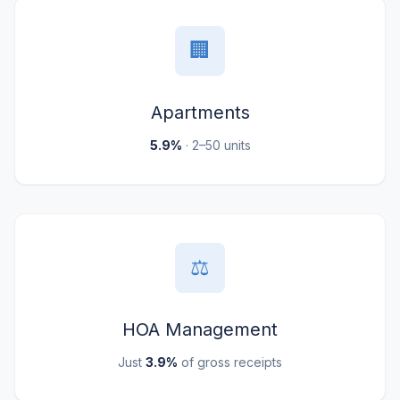
🏢
Apartments
5.9%
· 2–50 units
⚖️
HOA Management
Just
3.9%
of gross receipts