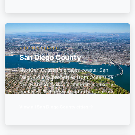
7 CITIES SERVED
San Diego County
NextGen Coastal manages coastal San
Diego County properties from Oceanside
to Coronado, beach communities, luxury
enclaves, and growing suburban markets.
→
View all San Diego County cities