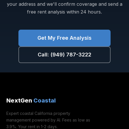
your address and we'll confirm coverage and send a
free rent analysis within 24 hours.
Get My Free Analysis
Call: (949) 787-3222
NextGen
Coastal
Expert coastal California property
management powered by AI. Fees as low as
3.9%. Your rent in 1-2 days.