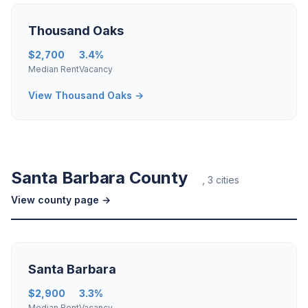
Thousand Oaks
$2,700
3.4%
Median Rent
Vacancy
View Thousand Oaks →
Santa Barbara County
, 3 cities
View county page →
Santa Barbara
$2,900
3.3%
Median Rent
Vacancy