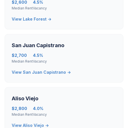
$2,600
4.5%
Median Rent
Vacancy
View Lake Forest →
San Juan Capistrano
$2,700
4.5%
Median Rent
Vacancy
View San Juan Capistrano →
Aliso Viejo
$2,800
4.0%
Median Rent
Vacancy
View Aliso Viejo →