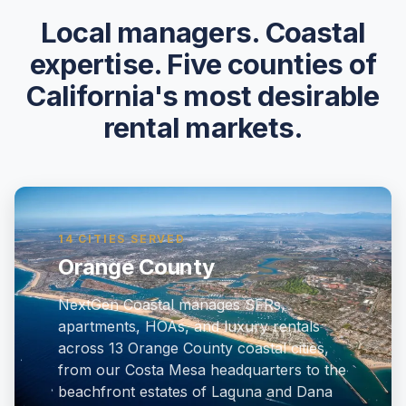
Local managers. Coastal
expertise. Five counties of
California's most desirable
rental markets.
14 CITIES SERVED
Orange County
NextGen Coastal manages SFRs,
apartments, HOAs, and luxury rentals
across 13 Orange County coastal cities,
from our Costa Mesa headquarters to the
beachfront estates of Laguna and Dana