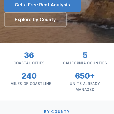
Get a Free Rent Analysis
Explore by County
36
5
COASTAL CITIES
CALIFORNIA COUNTIES
240
650+
+ MILES OF COASTLINE
UNITS ALREADY
MANAGED
BY COUNTY