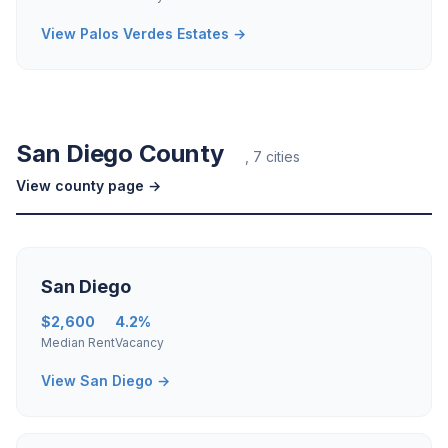
View Palos Verdes Estates →
San Diego County
, 7 cities
View county page →
San Diego
$2,600
4.2%
Median Rent
Vacancy
View San Diego →