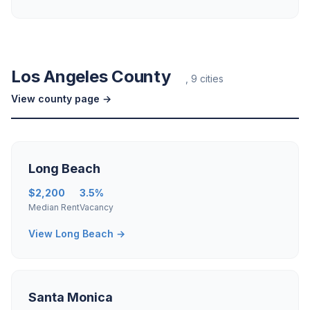
Los Angeles County
, 9 cities
View county page →
Long Beach
$2,200
3.5%
Median Rent
Vacancy
View Long Beach →
Santa Monica