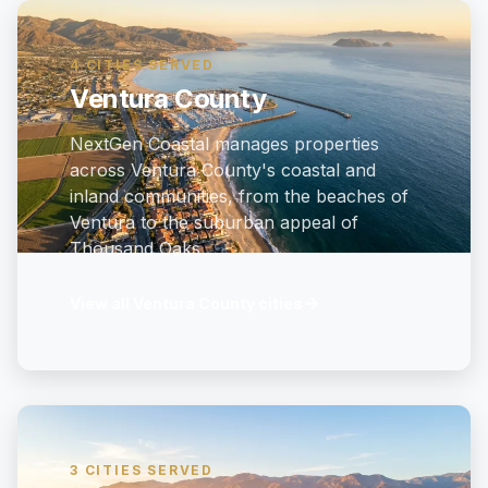
4 CITIES SERVED
Ventura County
NextGen Coastal manages properties
across Ventura County's coastal and
inland communities, from the beaches of
Ventura to the suburban appeal of
Thousand Oaks.
→
View all Ventura County cities
3 CITIES SERVED