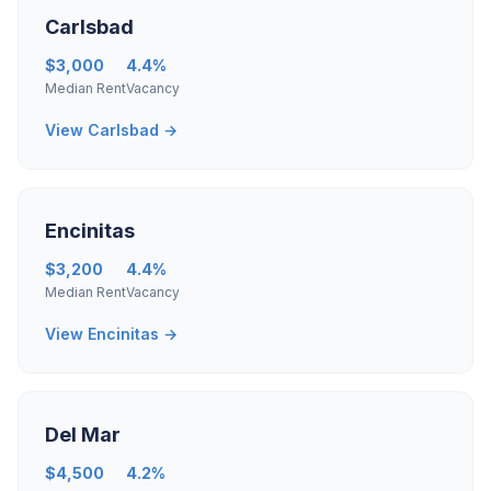
Carlsbad
$3,000
4.4%
Median Rent
Vacancy
View Carlsbad →
Encinitas
$3,200
4.4%
Median Rent
Vacancy
View Encinitas →
Del Mar
$4,500
4.2%