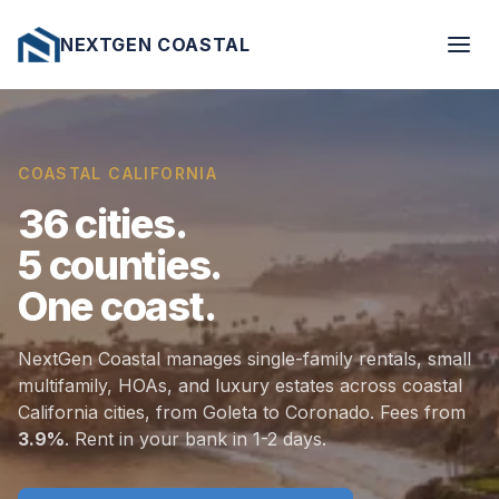
NEXTGEN COASTAL
COASTAL CALIFORNIA
36
cities.
5
counties.
One
coast.
NextGen Coastal manages single-family rentals, small
multifamily, HOAs, and luxury estates across coastal
California cities, from Goleta to Coronado. Fees from
3.9%
. Rent in your bank in 1-2 days.