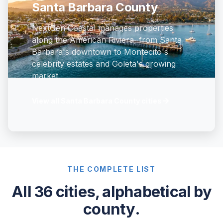
Santa Barbara County
NextGen Coastal manages properties
along the American Riviera, from Santa
Barbara's downtown to Montecito's
celebrity estates and Goleta's growing
market.
→
View all Santa Barbara County cities
THE COMPLETE LIST
All 36 cities, alphabetical by
county.