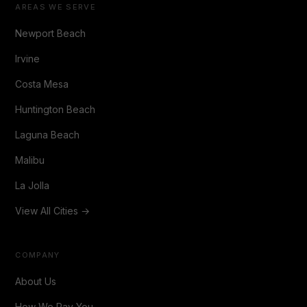
AREAS WE SERVE
Newport Beach
Irvine
Costa Mesa
Huntington Beach
Laguna Beach
Malibu
La Jolla
View All Cities →
COMPANY
About Us
How We Pay You