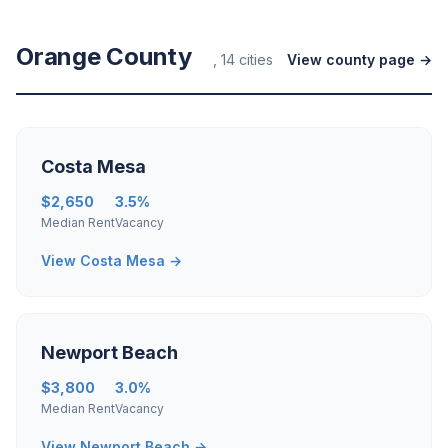
Orange County
, 14 cities
View county page →
Costa Mesa
$2,650
3.5%
Median Rent
Vacancy
View Costa Mesa →
Newport Beach
$3,800
3.0%
Median Rent
Vacancy
View Newport Beach →