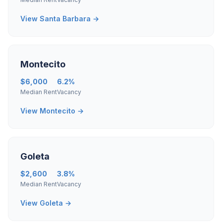
View Santa Barbara →
Montecito
$6,000
6.2%
Median Rent
Vacancy
View Montecito →
Goleta
$2,600
3.8%
Median Rent
Vacancy
View Goleta →