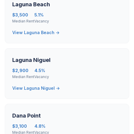
Laguna Beach
$3,500
5.1%
Median Rent
Vacancy
View Laguna Beach →
Laguna Niguel
$2,900
4.5%
Median Rent
Vacancy
View Laguna Niguel →
Dana Point
$3,100
4.8%
Median Rent
Vacancy