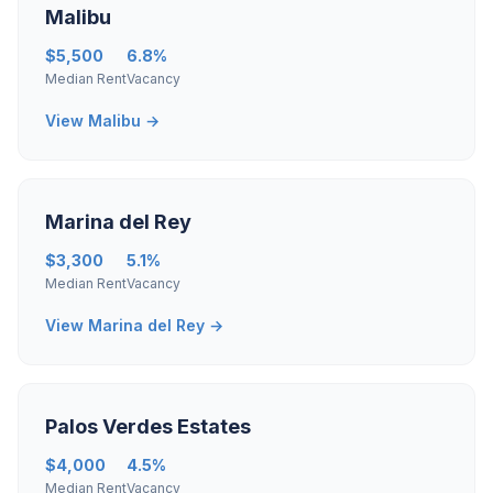
Malibu
$5,500
6.8%
Median Rent
Vacancy
View Malibu →
Marina del Rey
$3,300
5.1%
Median Rent
Vacancy
View Marina del Rey →
Palos Verdes Estates
$4,000
4.5%
Median Rent
Vacancy