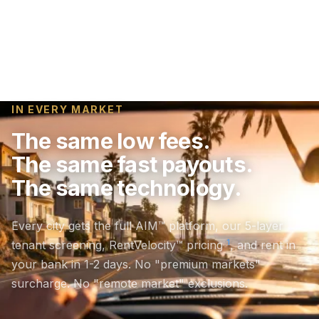
IN EVERY MARKET
The same low fees.
The same fast payouts.
The same technology.
Every city gets the full AIM™ platform, our 5-layer
1
tenant screening, RentVelocity™ pricing
, and rent in
your bank in 1-2 days. No "premium markets"
surcharge. No "remote market" exclusions.