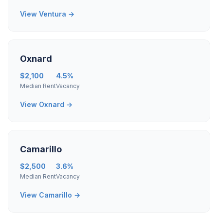
View Ventura →
Oxnard
$2,100
4.5%
Median Rent
Vacancy
View Oxnard →
Camarillo
$2,500
3.6%
Median Rent
Vacancy
View Camarillo →