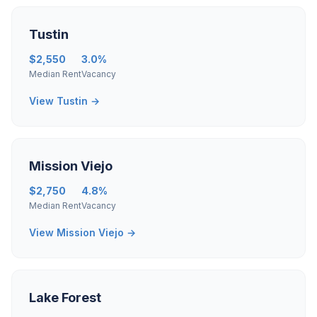
Tustin
$2,550
3.0%
Median Rent
Vacancy
View Tustin →
Mission Viejo
$2,750
4.8%
Median Rent
Vacancy
View Mission Viejo →
Lake Forest