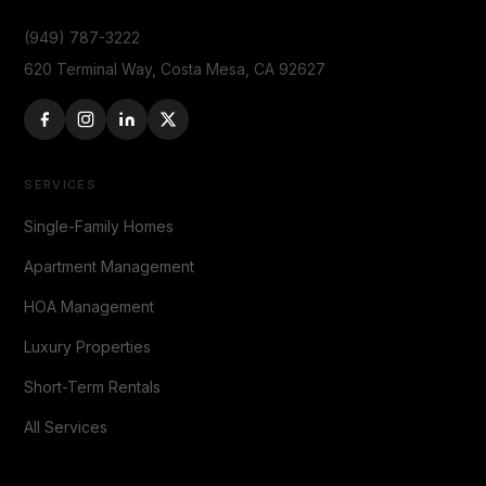
(949) 787-3222
620 Terminal Way, Costa Mesa, CA 92627
SERVICES
Single-Family Homes
Apartment Management
HOA Management
Luxury Properties
Short-Term Rentals
All Services