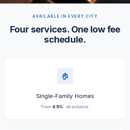
AVAILABLE IN EVERY CITY
Four services. One low fee
schedule.
🏠
Single-Family Homes
From
4.9%
· all-inclusive