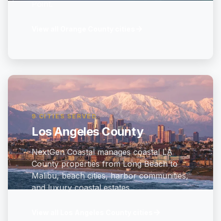
Point.
→
View all Orange County cities
9 CITIES SERVED
Los Angeles County
NextGen Coastal manages coastal LA
County properties from Long Beach to
Malibu, beach cities, harbor communities,
and luxury coastal estates.
→
View all Los Angeles County cities