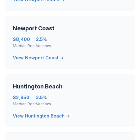
Newport Coast
$8,400
2.5%
Median Rent
Vacancy
View Newport Coast →
Huntington Beach
$2,850
3.5%
Median Rent
Vacancy
View Huntington Beach →