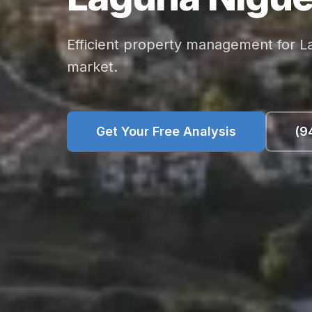
Efficient property management for L
market.
Get Your Free Analysis
(9