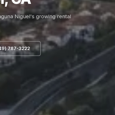
aguna Niguel's growing rental
49) 787-3222