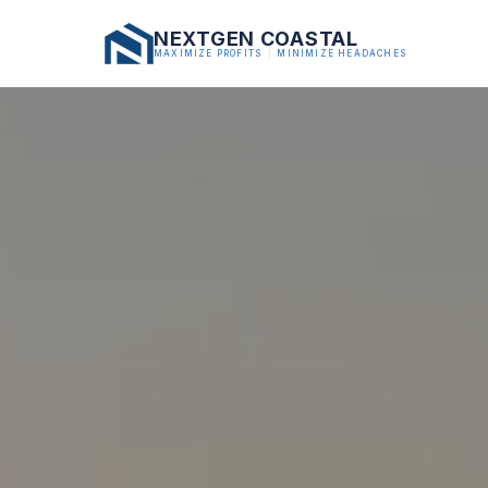
NEXTGEN COASTAL
MAXIMIZE PROFITS
|
MINIMIZE HEADACHES