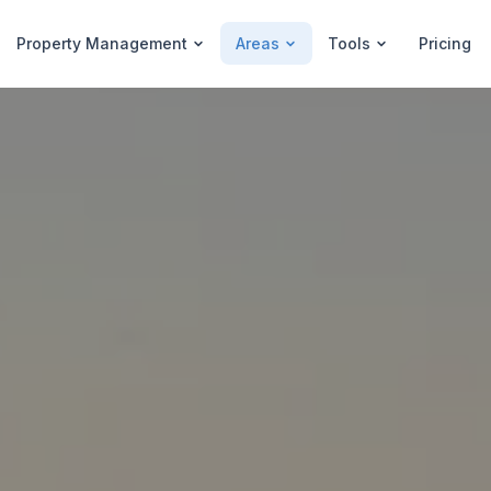
Property Management
Areas
Tools
Pricing