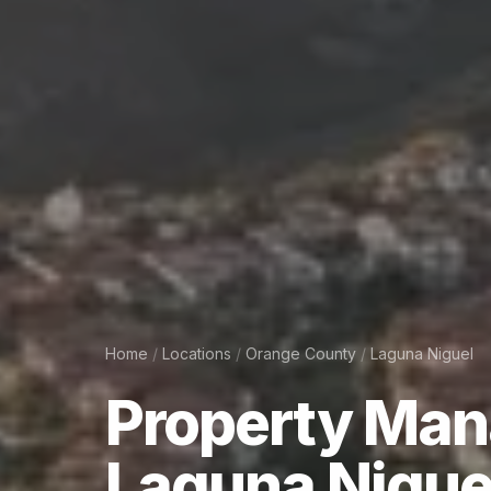
Home
/
Locations
/
Orange County
/
Laguna Niguel
Property
Man
Laguna
Nigue