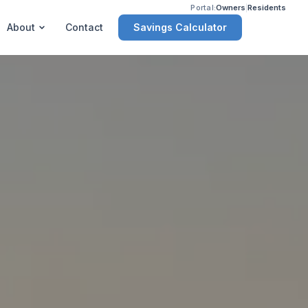
Portal:
Owners
|
Residents
Savings Calculator
About
Contact