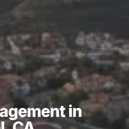
agement
in
l,
CA