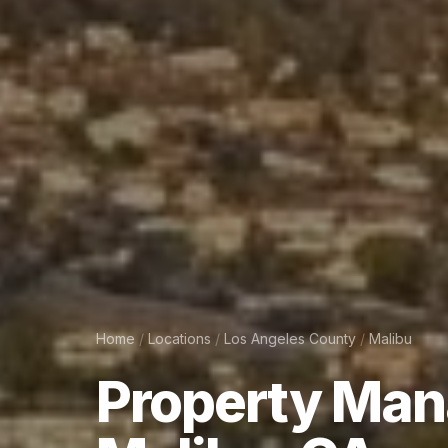
Home
/
Locations
/
Los Angeles County
/
Malibu
Property
Man