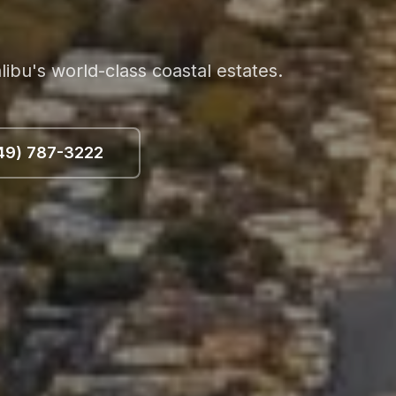
bu's world-class coastal estates.
49) 787-3222