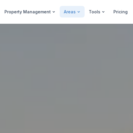
Property Management
Areas
Tools
Pricing