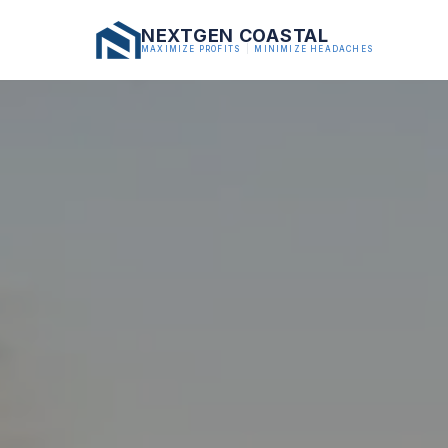
NEXTGEN COASTAL
MAXIMIZE PROFITS
|
MINIMIZE HEADACHES