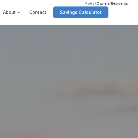
Portal:
Owners
|
Residents
Savings Calculator
About
Contact