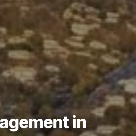
agement
in