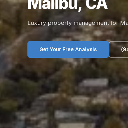
Malibu,
CA
Luxury property management for Mali
Get Your Free Analysis
(9