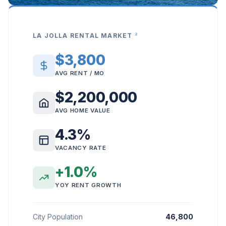
2
LA JOLLA RENTAL MARKET
$3,800
AVG RENT / MO
$2,200,000
AVG HOME VALUE
4.3%
VACANCY RATE
+1.0%
YOY RENT GROWTH
City Population
46,800