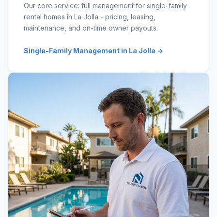
Our core service: full management for single-family
rental homes in La Jolla - pricing, leasing,
maintenance, and on-time owner payouts.
Single-Family Management in La Jolla →