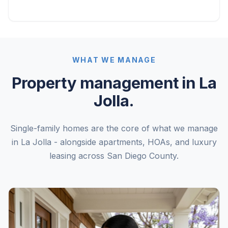
WHAT WE MANAGE
Property management in La
Jolla.
Single-family homes are the core of what we manage
in La Jolla - alongside apartments, HOAs, and luxury
leasing across San Diego County.