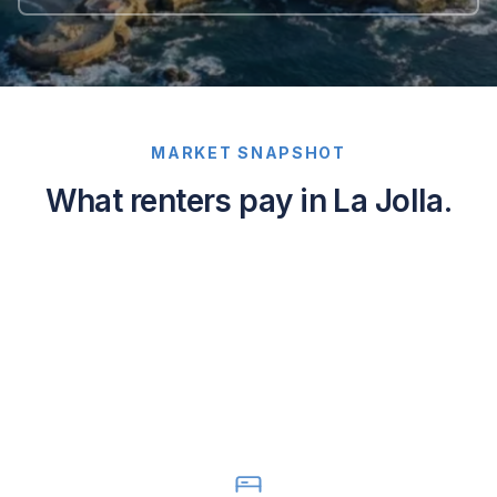
MARKET SNAPSHOT
What renters pay in La Jolla.
Average
asking
rents
in
La
Jolla,
California:
1-