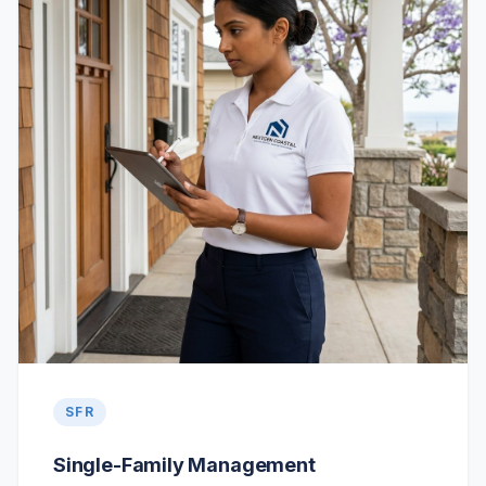
SFR
Single-Family Management