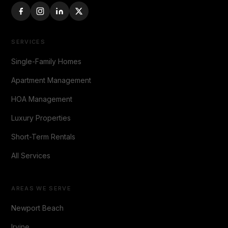
SERVICES
Single-Family Homes
Apartment Management
HOA Management
Luxury Properties
Short-Term Rentals
All Services
AREAS WE SERVE
Newport Beach
Irvine