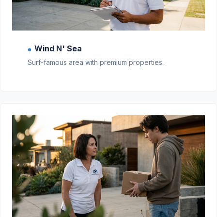
Wind N' Sea
●
Surf-famous area with premium properties.