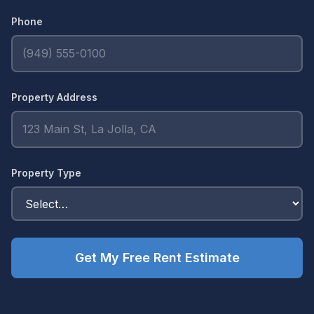
Phone
Property Address
Property Type
Get My Free Rent Estimate