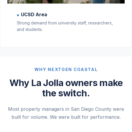
UCSD Area
●
Strong demand from university staff, researchers,
and students.
WHY NEXTGEN COASTAL
Why La Jolla owners make
the switch.
Most property managers in San Diego County were
built for volume. We were built for performance.