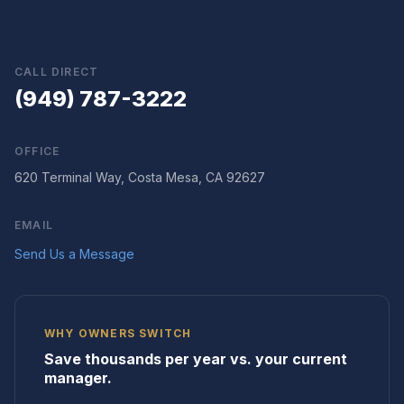
CALL DIRECT
(949) 787-3222
OFFICE
620 Terminal Way, Costa Mesa, CA 92627
EMAIL
Send Us a Message
WHY OWNERS SWITCH
Save thousands per year vs. your current
manager.