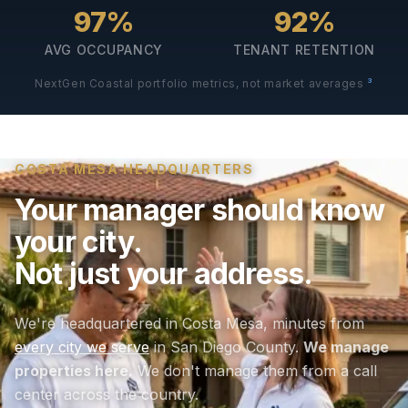
97%
92%
AVG OCCUPANCY
TENANT RETENTION
3
NextGen Coastal portfolio metrics, not market averages
COSTA MESA HEADQUARTERS
Your manager should know
your city.
Not just your address.
We're headquartered in Costa Mesa, minutes from
every city we serve
in San Diego County.
We manage
properties here.
We don't manage them from a call
center across the country.