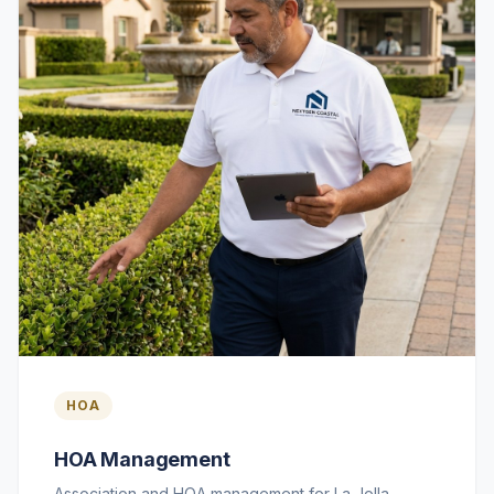
HOA
HOA Management
Association and HOA management for La Jolla