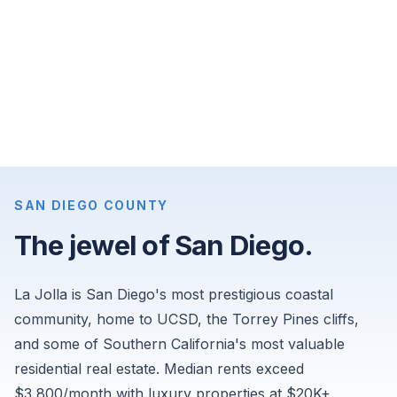
apartments
for
$8,675
per
month,
and
4-
bedroom
single-
SAN DIEGO COUNTY
family
The jewel of San Diego.
homes
for
La Jolla is San Diego's most prestigious coastal
$16,000
per
community, home to UCSD, the Torrey Pines cliffs,
month.
and some of Southern California's most valuable
Sourced
residential real estate. Median rents exceed
from
$3,800/month with luxury properties at $20K+.