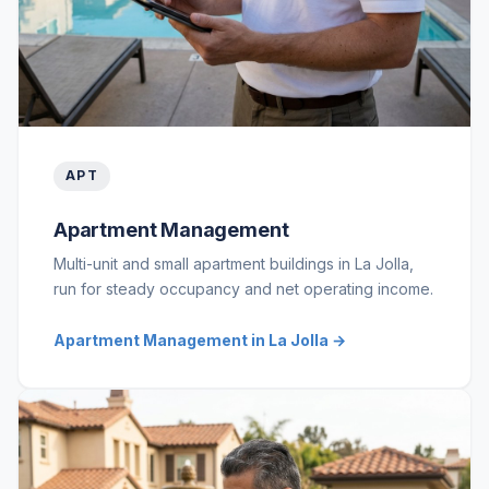
APT
Apartment Management
Multi-unit and small apartment buildings in La Jolla,
run for steady occupancy and net operating income.
Apartment Management in La Jolla →