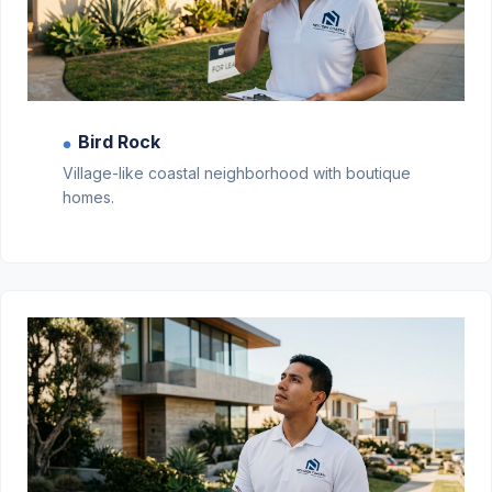
Bird Rock
●
Village-like coastal neighborhood with boutique
homes.