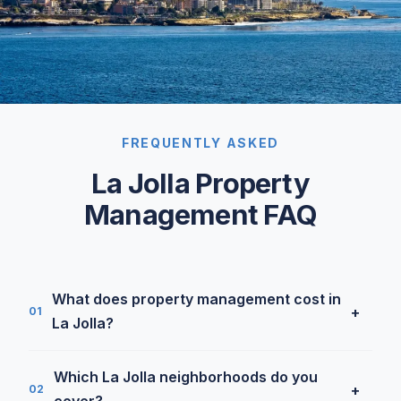
FREQUENTLY ASKED
La Jolla Property
Management FAQ
What does property management cost in
+
01
La Jolla?
Our SFR rate is 5.9% under $7,000/month and
Which La Jolla neighborhoods do you
4.9% above, La Jolla splits across both tiers
+
02
cover?