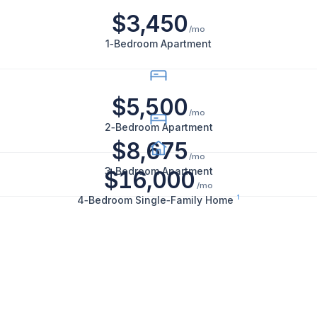
$3,450
bedroom
/mo
apartments
1‑Bedroom Apartment
rent
for
$3,450
$5,500
per
/mo
2‑Bedroom Apartment
month,
$8,675
2-
/mo
bedroom
3‑Bedroom Apartment
$16,000
/mo
apartments
1
4‑Bedroom Single‑Family Home
for
$5,500
per
month,
3-
bedroom