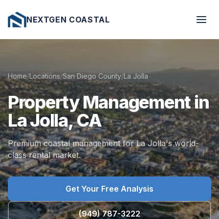
NEXTGEN COASTAL
Home
/
Locations
/
San Diego County
/
La Jolla
Property
Management
in
La
Jolla,
CA
Premium coastal management for La Jolla's world-
class rental market.
Get Your Free Analysis
(949) 787-3222