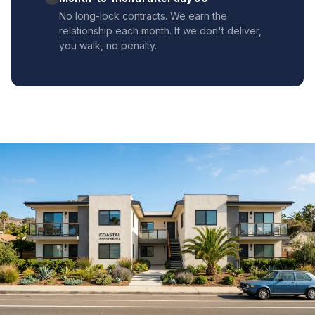
No long-lock contracts. We earn the
relationship each month. If we don't deliver,
you walk, no penalty.