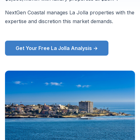
Zillow
NextGen Coastal manages La Jolla properties with the
ZORI
expertise and discretion this market demands.
and
supplementary
market
Get Your Free La Jolla Analysis →
data,
August
2026.