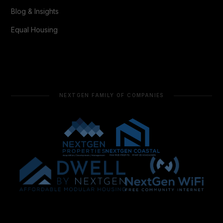
Blog & Insights
Equal Housing
NEXTGEN FAMILY OF COMPANIES