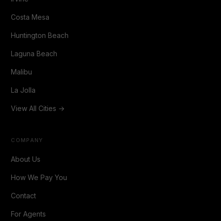
Costa Mesa
Huntington Beach
Laguna Beach
Malibu
La Jolla
View All Cities →
COMPANY
About Us
How We Pay You
Contact
For Agents