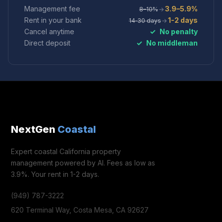
Management fee
3.9–5.9%
8–10%
→
Rent in your bank
1-2 days
14‑30 days
→
Cancel anytime
✓
No penalty
Direct deposit
✓
No middleman
NextGen
Coastal
Expert coastal California property
management powered by AI. Fees as low as
3.9%. Your rent in 1-2 days.
(949) 787-3222
620 Terminal Way, Costa Mesa, CA 92627