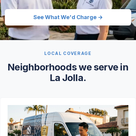
See What We'd Charge →
LOCAL COVERAGE
Neighborhoods we serve in
La Jolla.