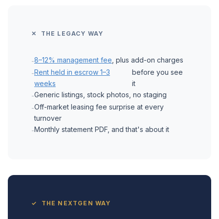
✕ THE LEGACY WAY
8–12% management fee
, plus add-on charges
-
Rent held in escrow 1–3
before you see
-
weeks
it
Generic listings, stock photos, no staging
-
Off-market leasing fee surprise at every
-
turnover
Monthly statement PDF, and that's about it
-
✓ THE NEXTGEN WAY