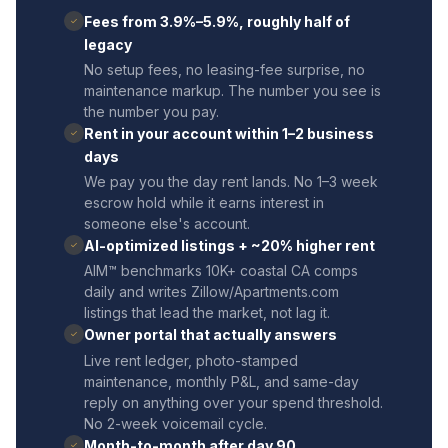
Fees from 3.9%–5.9%, roughly half of
✓
legacy
No setup fees, no leasing-fee surprise, no
maintenance markup. The number you see is
the number you pay.
Rent in your account within 1–2 business
✓
days
We pay you the day rent lands. No 1–3 week
escrow hold while it earns interest in
someone else's account.
AI-optimized listings + ~20% higher rent
✓
AIM™ benchmarks 10K+ coastal CA comps
daily and writes Zillow/Apartments.com
listings that lead the market, not lag it.
Owner portal that actually answers
✓
Live rent ledger, photo-stamped
maintenance, monthly P&L, and same-day
reply on anything over your spend threshold.
No 2-week voicemail cycle.
Month-to-month after day 90
✓