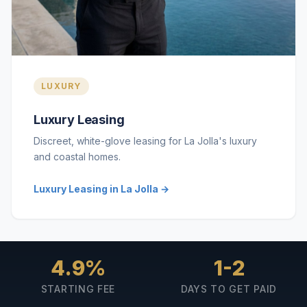
LUXURY
Luxury Leasing
Discreet, white-glove leasing for La Jolla's luxury
and coastal homes.
Luxury Leasing in La Jolla →
4.9%
1-2
STARTING FEE
DAYS TO GET PAID