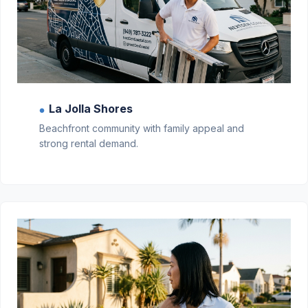
La Jolla Shores
●
Beachfront community with family appeal and
strong rental demand.