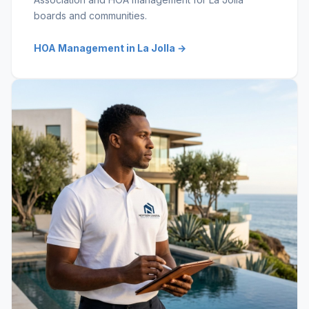
boards and communities.
HOA Management in La Jolla →