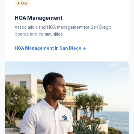
HOA
HOA Management
Association and HOA management for San Diego
boards and communities.
HOA Management in San Diego →