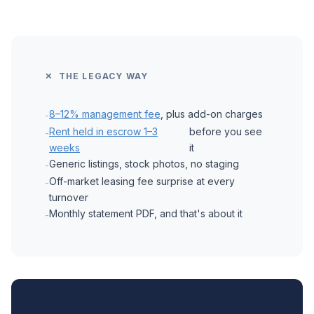
✕ THE LEGACY WAY
8–12% management fee
, plus add-on charges
-
Rent held in escrow 1–3
before you see
-
weeks
it
Generic listings, stock photos, no staging
-
Off-market leasing fee surprise at every
-
turnover
Monthly statement PDF, and that's about it
-