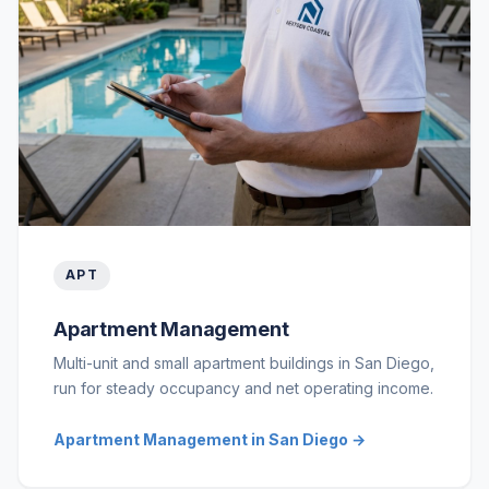
APT
Apartment Management
Multi-unit and small apartment buildings in San Diego,
run for steady occupancy and net operating income.
Apartment Management in San Diego →