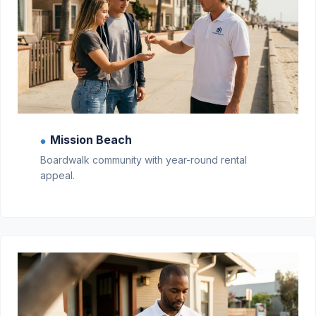
Mission Beach
●
Boardwalk community with year-round rental
appeal.