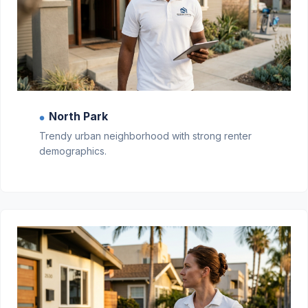
North Park
●
Trendy urban neighborhood with strong renter
demographics.