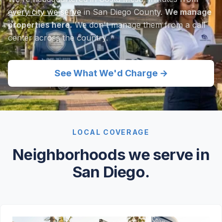
every city we serve
in San Diego County.
We manage
properties here.
We don't manage them from a call
center across the country.
See What We'd Charge →
LOCAL COVERAGE
Neighborhoods we serve in
San Diego.