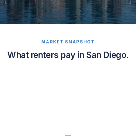
MARKET SNAPSHOT
What renters pay in San Diego.
Average
asking
rents
in
San
Diego,
California:
1-