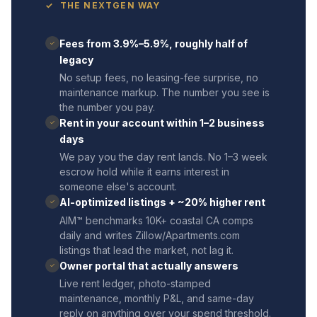
✓ THE NEXTGEN WAY
Fees from 3.9%–5.9%, roughly half of
✓
legacy
No setup fees, no leasing-fee surprise, no
maintenance markup. The number you see is
the number you pay.
Rent in your account within 1–2 business
✓
days
We pay you the day rent lands. No 1–3 week
escrow hold while it earns interest in
someone else's account.
AI-optimized listings + ~20% higher rent
✓
AIM™ benchmarks 10K+ coastal CA comps
daily and writes Zillow/Apartments.com
listings that lead the market, not lag it.
Owner portal that actually answers
✓
Live rent ledger, photo-stamped
maintenance, monthly P&L, and same-day
reply on anything over your spend threshold.