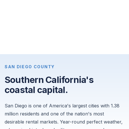
apartments
for
$4,200
per
month,
and
4-
bedroom
single-
SAN DIEGO COUNTY
family
Southern California's
homes
coastal capital.
for
$9,000
per
San Diego is one of America's largest cities with 1.38
month.
million residents and one of the nation's most
Sourced
desirable rental markets. Year-round perfect weather,
from