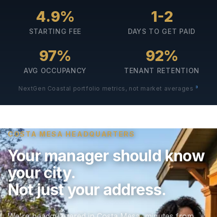
4.9%
1-2
STARTING FEE
DAYS TO GET PAID
97%
92%
AVG OCCUPANCY
TENANT RETENTION
3
NextGen Coastal portfolio metrics, not market averages
COSTA MESA HEADQUARTERS
Your manager should know
your city.
Not just your address.
We're headquartered in Costa Mesa, minutes from