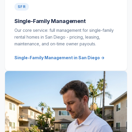
SFR
Single-Family Management
Our core service: full management for single-family
rental homes in San Diego - pricing, leasing,
maintenance, and on-time owner payouts.
Single-Family Management in San Diego →