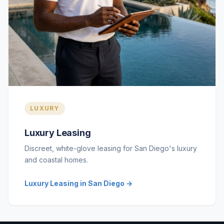
LUXURY
Luxury Leasing
Discreet, white-glove leasing for San Diego's luxury
and coastal homes.
Luxury Leasing in San Diego →