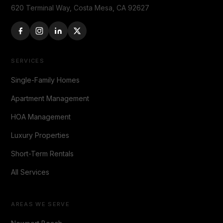
620 Terminal Way, Costa Mesa, CA 92627
SERVICES
Single-Family Homes
Apartment Management
HOA Management
Luxury Properties
Short-Term Rentals
All Services
AREAS WE SERVE