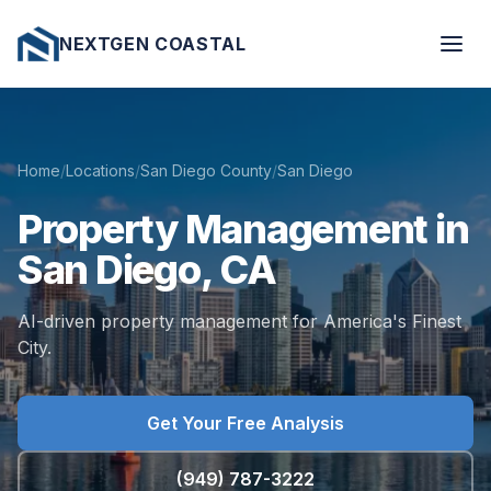
NEXTGEN COASTAL
Home
/
Locations
/
San Diego County
/
San Diego
Property
Management
in
San
Diego,
CA
AI-driven property management for America's Finest
City.
Get Your Free Analysis
(949) 787-3222