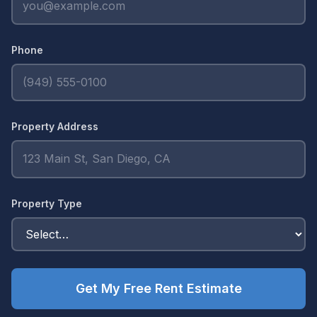
Phone
Property Address
Property Type
Get My Free Rent Estimate