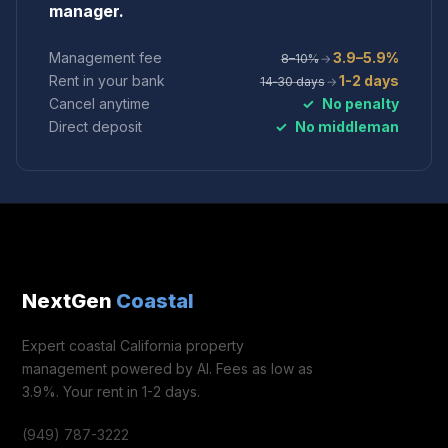
manager.
Management fee
3.9–5.9%
8–10%
→
Rent in your bank
1-2 days
14‑30 days
→
Cancel anytime
✓
No penalty
Direct deposit
✓
No middleman
NextGen
Coastal
Expert coastal California property
management powered by AI. Fees as low as
3.9%. Your rent in 1-2 days.
(949) 787-3222