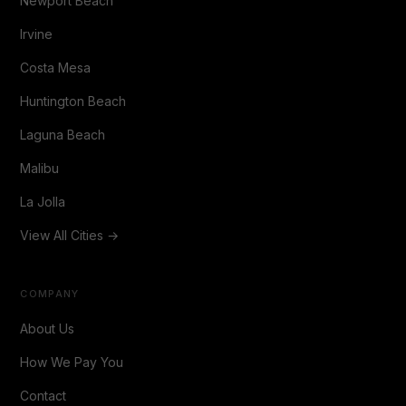
Newport Beach
Irvine
Costa Mesa
Huntington Beach
Laguna Beach
Malibu
La Jolla
View All Cities →
COMPANY
About Us
How We Pay You
Contact