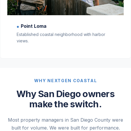
Point Loma
●
Established coastal neighborhood with harbor
views.
WHY NEXTGEN COASTAL
Why San Diego owners
make the switch.
Most property managers in San Diego County were
built for volume. We were built for performance.