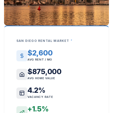
2
SAN DIEGO RENTAL MARKET
$2,600
AVG RENT / MO
$875,000
AVG HOME VALUE
4.2%
VACANCY RATE
+1.5%