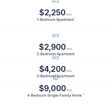
bedroom
$2,250
apartments
/mo
rent
1‑Bedroom Apartment
for
$2,250
per
$2,900
month,
/mo
2-
2‑Bedroom Apartment
bedroom
apartments
$4,200
/mo
for
3‑Bedroom Apartment
$2,900
$9,000
per
/mo
month,
1
4‑Bedroom Single‑Family Home
3-
bedroom