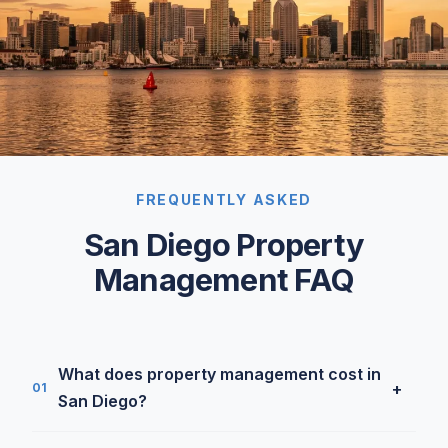
FREQUENTLY ASKED
San Diego Property
Management FAQ
What does property management cost in
+
01
San Diego?
Our SFR rate is 5.9% under $7,000/month and