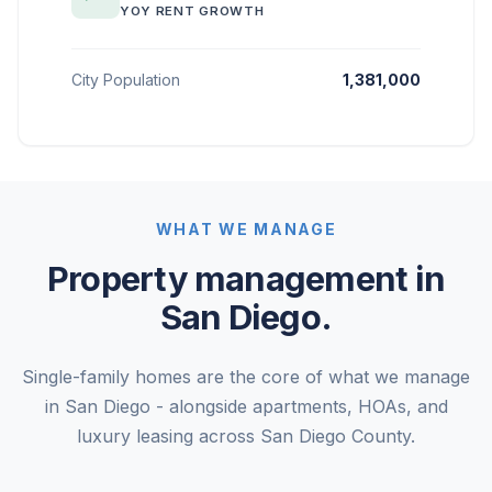
YOY RENT GROWTH
City Population
1,381,000
WHAT WE MANAGE
Property management in
San Diego.
Single-family homes are the core of what we manage
in San Diego - alongside apartments, HOAs, and
luxury leasing across San Diego County.