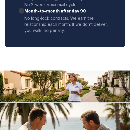
No 2-week voicemail cycle.
Month-to-month after day 90
✓
No long-lock contracts. We earn the
relationship each month. If we don't deliver,
you walk, no penalty.