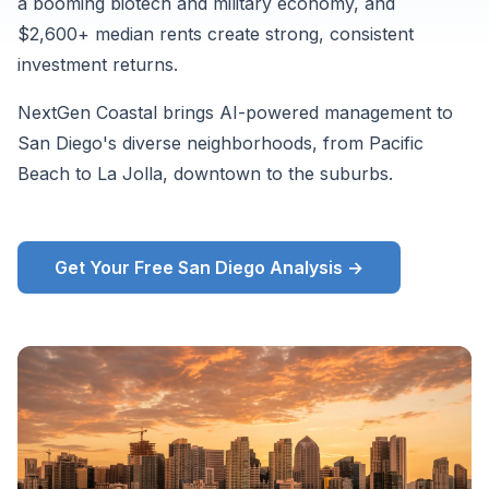
a booming biotech and military economy, and
Zillow
$2,600+ median rents create strong, consistent
ZORI
investment returns.
and
supplementary
NextGen Coastal brings AI-powered management to
market
San Diego's diverse neighborhoods, from Pacific
data,
Beach to La Jolla, downtown to the suburbs.
August
2026.
Get Your Free San Diego Analysis →