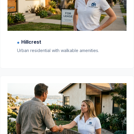
Hillcrest
●
Urban residential with walkable amenities.