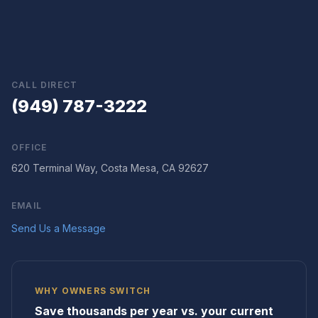
CALL DIRECT
(949) 787-3222
OFFICE
620 Terminal Way, Costa Mesa, CA 92627
EMAIL
Send Us a Message
WHY OWNERS SWITCH
Save thousands per year vs. your current