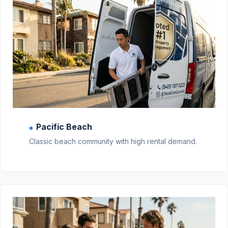
Pacific Beach
●
Classic beach community with high rental demand.