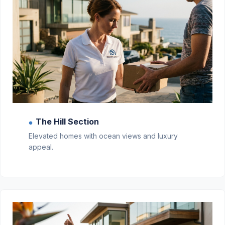
The Hill Section
●
Elevated homes with ocean views and luxury
appeal.