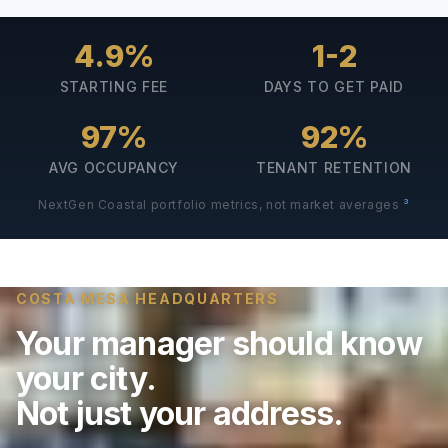
4.9%
1-2
STARTING FEE
DAYS TO GET PAID
97%
92%
AVG OCCUPANCY
TENANT RETENTION
3
NextGen Coastal portfolio metrics, not market averages
COSTA MESA HEADQUARTERS
Your manager should know
your city.
Not just your address.