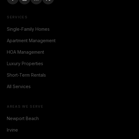
SERVICES
Single-Family Homes
Apartment Management
HOA Management
Luxury Properties
Short-Term Rentals
All Services
AREAS WE SERVE
Newport Beach
Irvine