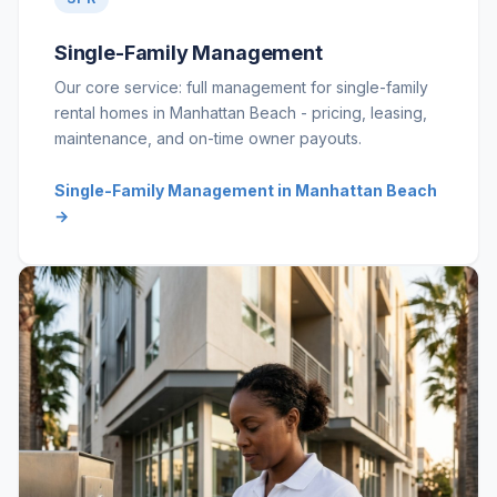
Single-Family Management
Our core service: full management for single-family
rental homes in Manhattan Beach - pricing, leasing,
maintenance, and on-time owner payouts.
Single-Family Management in Manhattan Beach
→