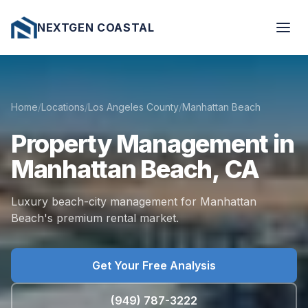
NEXTGEN COASTAL
Home
/
Locations
/
Los Angeles County
/
Manhattan Beach
Property
Management
in
Manhattan
Beach,
CA
Luxury beach-city management for Manhattan
Beach's premium rental market.
Get Your Free Analysis
(949) 787-3222