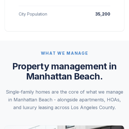
City Population
35,200
WHAT WE MANAGE
Property management in
Manhattan Beach.
Single-family homes are the core of what we manage
in Manhattan Beach - alongside apartments, HOAs,
and luxury leasing across Los Angeles County.