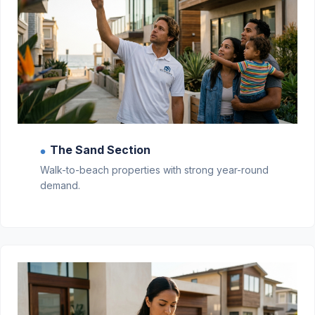
The Sand Section
●
Walk-to-beach properties with strong year-round
demand.