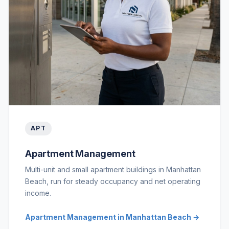
APT
Apartment Management
Multi-unit and small apartment buildings in Manhattan
Beach, run for steady occupancy and net operating
income.
Apartment Management in Manhattan Beach →