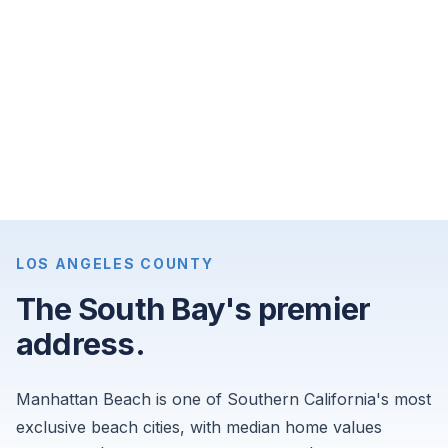
bedroom
apartments
for
$7,750
per
month,
and
4-
bedroom
single-
LOS ANGELES COUNTY
family
The South Bay's premier
homes
address.
for
$14,500
per
Manhattan Beach is one of Southern California's most
month.
exclusive beach cities, with median home values
Sourced