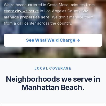
We're headquartered in Costa Mesa, minutes from
every city we serve
in Los Angeles County.
We
manage properties here.
We don't manage them
from a call center across the country.
See What We'd Charge →
LOCAL COVERAGE
Neighborhoods we serve in
Manhattan Beach.