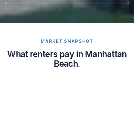
MARKET SNAPSHOT
What renters pay in Manhattan
Beach.
Average
asking
rents
in
Manhattan
Beach,