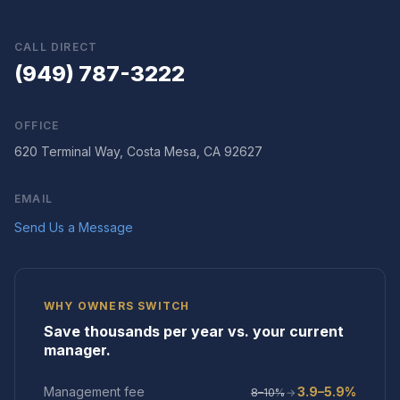
CALL DIRECT
(949) 787-3222
OFFICE
620 Terminal Way, Costa Mesa, CA 92627
EMAIL
Send Us a Message
WHY OWNERS SWITCH
Save thousands per year vs. your current
manager.
Management fee
3.9–5.9%
8–10%
→