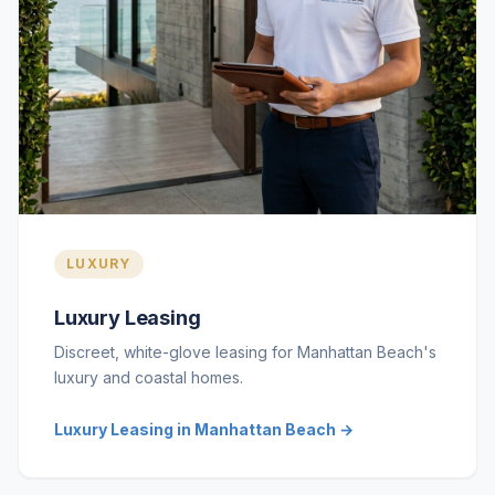
LUXURY
Luxury Leasing
Discreet, white-glove leasing for Manhattan Beach's
luxury and coastal homes.
Luxury Leasing in Manhattan Beach →