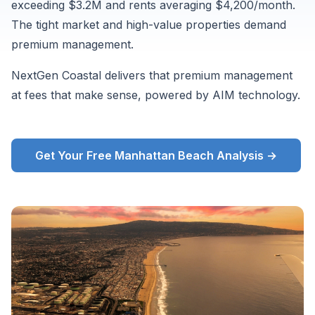
exceeding $3.2M and rents averaging $4,200/month.
from
The tight market and high-value properties demand
Zillow
premium management.
ZORI
and
NextGen Coastal delivers that premium management
supplementary
at fees that make sense, powered by AIM technology.
market
data,
August
Get Your Free Manhattan Beach Analysis →
2026.