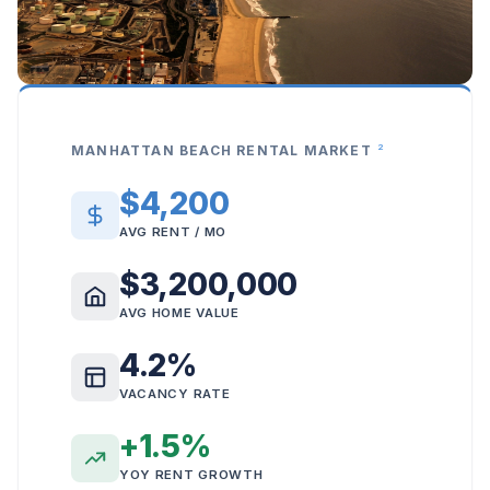
2
MANHATTAN BEACH RENTAL MARKET
$4,200
AVG RENT / MO
$3,200,000
AVG HOME VALUE
4.2%
VACANCY RATE
+1.5%
YOY RENT GROWTH