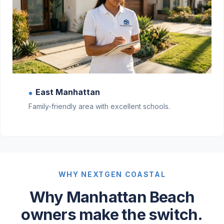
East Manhattan
●
Family-friendly area with excellent schools.
WHY NEXTGEN COASTAL
Why Manhattan Beach
owners make the switch.