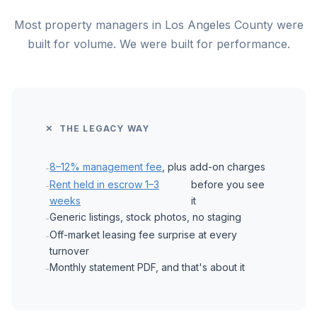
Most property managers in Los Angeles County were
built for volume. We were built for performance.
✕ THE LEGACY WAY
8–12% management fee
, plus add-on charges
-
Rent held in escrow 1–3
before you see
-
weeks
it
Generic listings, stock photos, no staging
-
Off-market leasing fee surprise at every
-
turnover
Monthly statement PDF, and that's about it
-