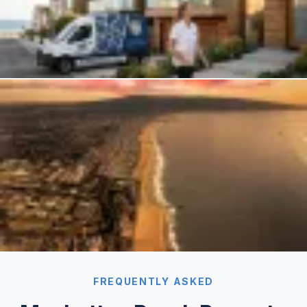
FREQUENTLY ASKED