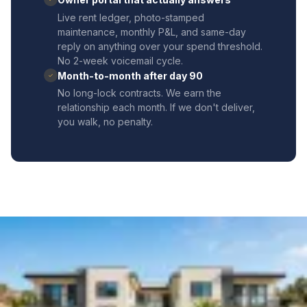
Live rent ledger, photo-stamped
maintenance, monthly P&L, and same-day
reply on anything over your spend threshold.
No 2-week voicemail cycle.
Month-to-month after day 90
✓
No long-lock contracts. We earn the
relationship each month. If we don't deliver,
you walk, no penalty.