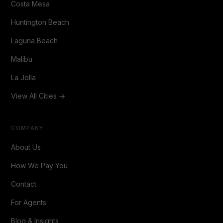
Costa Mesa
Huntington Beach
Laguna Beach
Malibu
La Jolla
View All Cities →
COMPANY
About Us
How We Pay You
Contact
For Agents
Blog & Insights