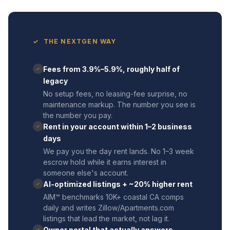
✓ THE NEXTGEN WAY
Fees from 3.9%–5.9%, roughly half of
✓
legacy
No setup fees, no leasing-fee surprise, no
maintenance markup. The number you see is
the number you pay.
Rent in your account within 1–2 business
✓
days
We pay you the day rent lands. No 1–3 week
escrow hold while it earns interest in
someone else's account.
AI-optimized listings + ~20% higher rent
✓
AIM™ benchmarks 10K+ coastal CA comps
daily and writes Zillow/Apartments.com
listings that lead the market, not lag it.
Owner portal that actually answers
✓