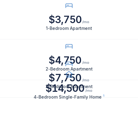
California:
1-
$3,750
bedroom
/mo
apartments
1‑Bedroom Apartment
rent
for
$3,750
$4,750
per
/mo
month,
2‑Bedroom Apartment
$7,750
2-
/mo
bedroom
$14,500
3‑Bedroom Apartment
/mo
apartments
1
4‑Bedroom Single‑Family Home
for
$4,750
per
month,
3-