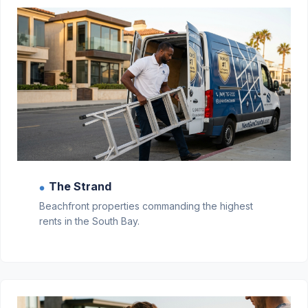
The Strand
●
Beachfront properties commanding the highest
rents in the South Bay.