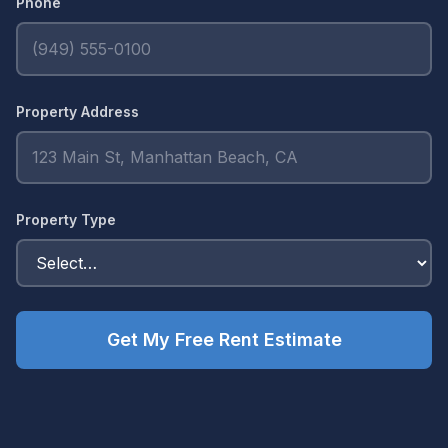
Phone
Property Address
Property Type
Get My Free Rent Estimate