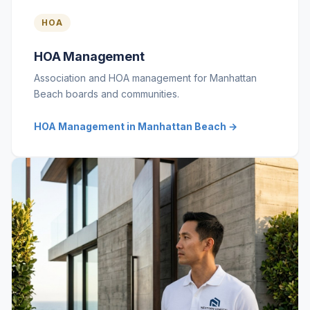
HOA
HOA Management
Association and HOA management for Manhattan
Beach boards and communities.
HOA Management in Manhattan Beach →