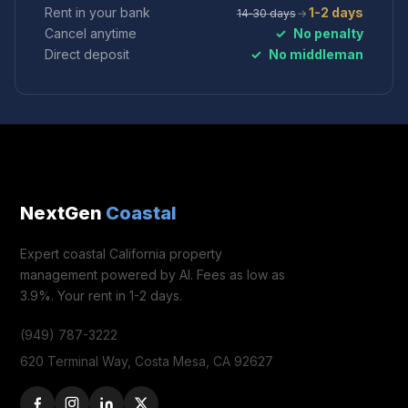
Rent in your bank
1-2 days
14‑30 days
→
Cancel anytime
✓
No penalty
Direct deposit
✓
No middleman
NextGen
Coastal
Expert coastal California property
management powered by AI. Fees as low as
3.9%. Your rent in 1-2 days.
(949) 787-3222
620 Terminal Way, Costa Mesa, CA 92627