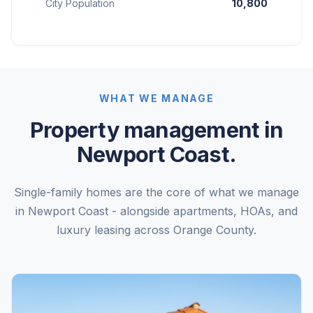
City Population
10,800
WHAT WE MANAGE
Property management in
Newport Coast.
Single-family homes are the core of what we manage
in Newport Coast - alongside apartments, HOAs, and
luxury leasing across Orange County.