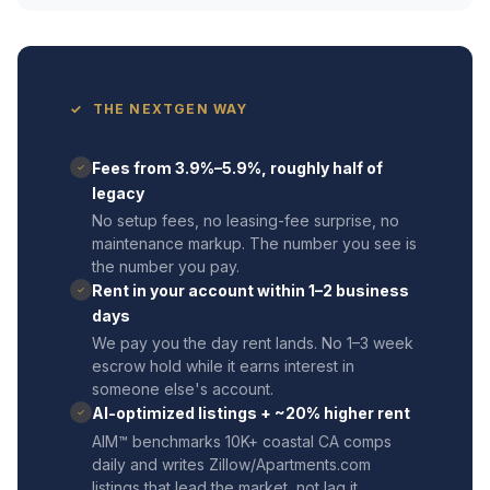
✓ THE NEXTGEN WAY
Fees from 3.9%–5.9%, roughly half of
✓
legacy
No setup fees, no leasing-fee surprise, no
maintenance markup. The number you see is
the number you pay.
Rent in your account within 1–2 business
✓
days
We pay you the day rent lands. No 1–3 week
escrow hold while it earns interest in
someone else's account.
AI-optimized listings + ~20% higher rent
✓
AIM™ benchmarks 10K+ coastal CA comps
daily and writes Zillow/Apartments.com
listings that lead the market, not lag it.