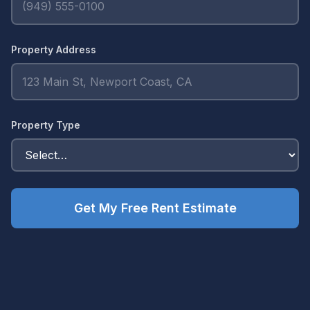
Property Address
Property Type
Get My Free Rent Estimate