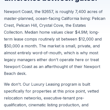
per
month.
Newport Coast, the 92657, is roughly 7,400 acres of
Sourced
master-planned, ocean-facing California living: Pelican
from
Crest, Pelican Hill, Crystal Cove, the Estates
Zillow
Collection. Median home values clear $4.9M; long-
ZORI
term lease comps routinely sit between $12,000 and
and
$50,000 a month. The market is small, private, and
supplementary
almost entirely word-of-mouth, which is why most
market
legacy managers either don't operate here or treat
data,
Newport Coast as an afterthought of their Newport
August
Beach desk.
2026.
We don't. Our Luxury Leasing program is built
specifically for properties at this price point, vetted
relocation networks, executive-tenant pre-
qualification, cinematic listing production, and