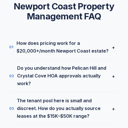
Newport Coast Property
Management FAQ
How does pricing work for a
+
01
$20,000+/month Newport Coast estate?
Properties leasing for $20K and up qualify for our
Do you understand how Pelican Hill and
Luxury Program at 3.9% with a $1,200/month
Crystal Cove HOA approvals actually
+
02
minimum. For a $25K/month Pelican Crest lease,
work?
that's $1,000/month in management, substantially
below the 10–12% that most luxury-focused
Yes. The Newport Coast master associations have
The tenant pool here is small and
managers charge on properties this size. Included:
some of the most rigorous architectural review
discreet. How do you actually source
+
03
a dedicated senior portfolio manager, off-market
and CC&R processes in coastal California, exterior
leases at the $15K–$50K range?
tenant network, cinematic listing media, and
changes can require professional renderings,
concierge maintenance. Estates below the $20K