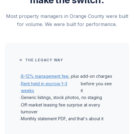
Most property managers in Orange County were built
for volume. We were built for performance.
✕ THE LEGACY WAY
8–12% management fee
, plus add-on charges
-
Rent held in escrow 1–3
before you see
-
weeks
it
Generic listings, stock photos, no staging
-
Off-market leasing fee surprise at every
-
turnover
Monthly statement PDF, and that's about it
-