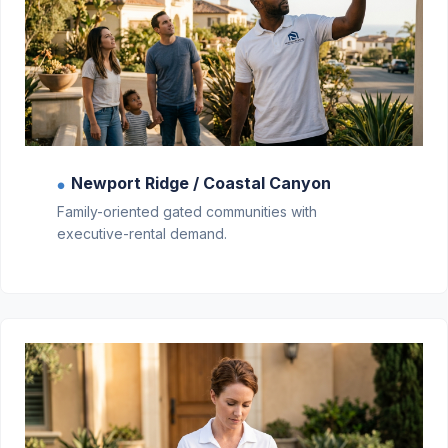
Newport Ridge / Coastal Canyon
●
Family-oriented gated communities with
executive-rental demand.