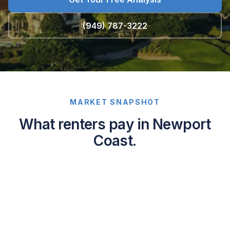
(949) 787-3222
MARKET SNAPSHOT
What renters pay in Newport
Coast.
Average
asking
rents
in