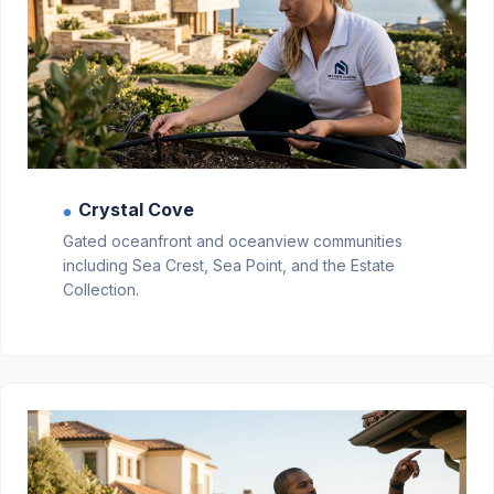
Crystal Cove
●
Gated oceanfront and oceanview communities
including Sea Crest, Sea Point, and the Estate
Collection.