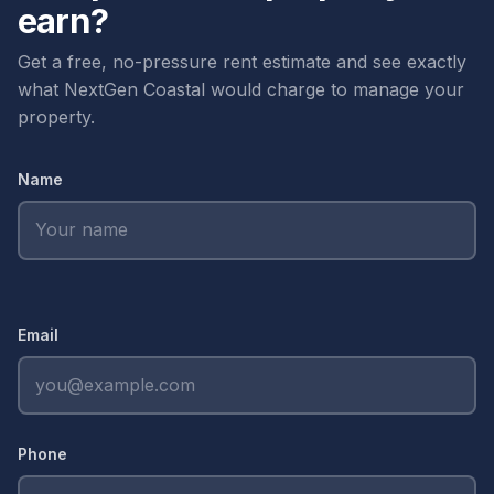
scrapes property details from other listings.
earn?
its own vendor list, comp set, and tenant network.
Owners with multiple properties across Newport
Get a free, no-pressure rent estimate and see exactly
Coast and Newport Beach get a single point of
what NextGen Coastal would charge to manage your
contact who actually knows both submarkets.
property.
Name
Email
Phone