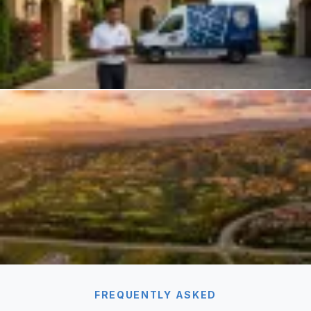
FREQUENTLY ASKED