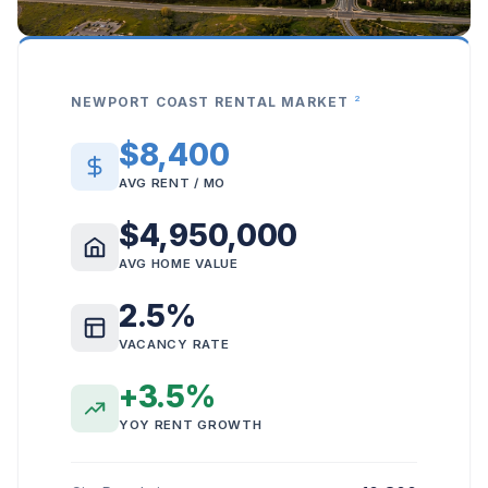
2
NEWPORT COAST RENTAL MARKET
$8,400
AVG RENT / MO
$4,950,000
AVG HOME VALUE
2.5%
VACANCY RATE
+3.5%
YOY RENT GROWTH