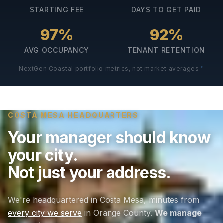
STARTING FEE
DAYS TO GET PAID
97%
92%
AVG OCCUPANCY
TENANT RETENTION
3
NextGen Coastal portfolio metrics, not market averages
COSTA MESA HEADQUARTERS
Your manager should know
your city.
Not just your address.
We're headquartered in Costa Mesa, minutes from
every city we serve
in Orange County.
We manage