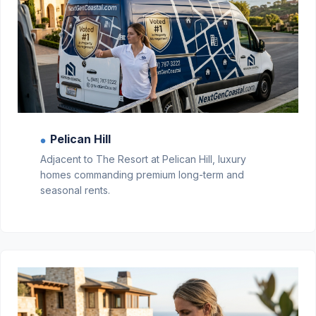
Pelican Hill
●
Adjacent to The Resort at Pelican Hill, luxury
homes commanding premium long-term and
seasonal rents.