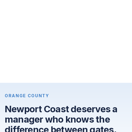
month,
3-
bedroom
apartments
for
$9,900
per
month,
and
4-
bedroom
single-
ORANGE COUNTY
family
Newport Coast deserves a
homes
manager who knows the
for
$25,000
difference between gates.