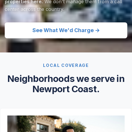
properties here.
We don't manage them from a call
center across the country.
See What We'd Charge →
LOCAL COVERAGE
Neighborhoods we serve in
Newport Coast.