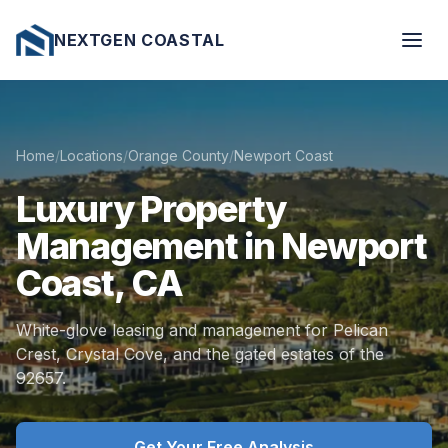
NEXTGEN COASTAL
Home
/
Locations
/
Orange County
/
Newport Coast
Luxury
Property
Management
in
Newport
Coast,
CA
White-glove leasing and management for Pelican
Crest, Crystal Cove, and the gated estates of the
92657.
Get Your Free Analysis