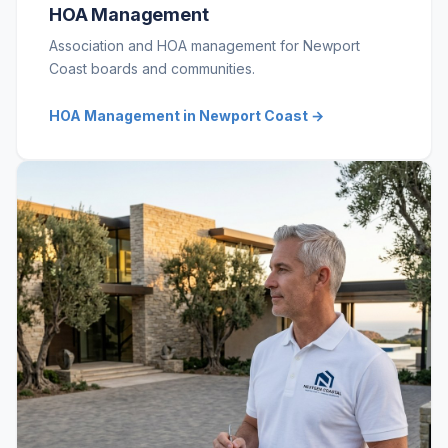
HOA Management
Association and HOA management for Newport
Coast boards and communities.
HOA Management in Newport Coast →