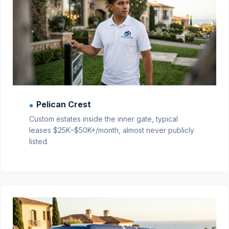
Pelican Crest
●
Custom estates inside the inner gate, typical
leases $25K–$50K+/month, almost never publicly
listed.