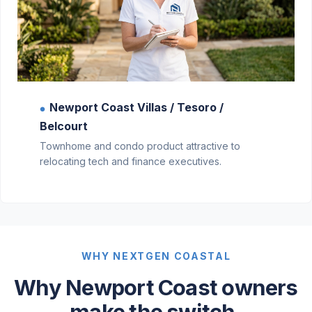
Newport Coast Villas / Tesoro /
●
Belcourt
Townhome and condo product attractive to
relocating tech and finance executives.
WHY NEXTGEN COASTAL
Why Newport Coast owners
make the switch.