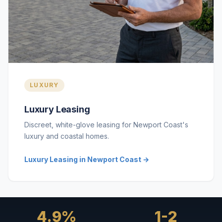
LUXURY
Luxury Leasing
Discreet, white-glove leasing for Newport Coast's
luxury and coastal homes.
Luxury Leasing in Newport Coast →
4.9%
1-2