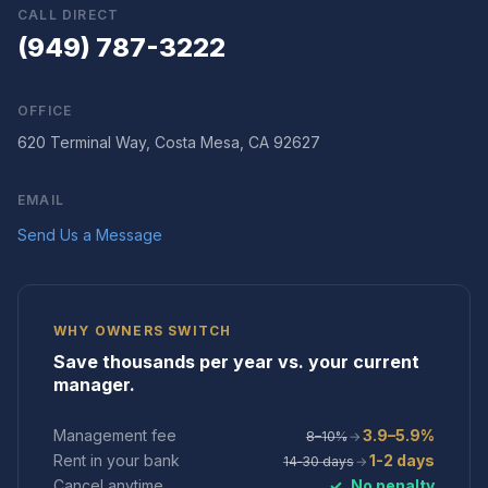
CALL DIRECT
(949) 787-3222
OFFICE
620 Terminal Way, Costa Mesa, CA 92627
EMAIL
Send Us a Message
WHY OWNERS SWITCH
Save thousands per year vs. your current
manager.
Management fee
3.9–5.9%
8–10%
→
Rent in your bank
1-2 days
14‑30 days
→
Cancel anytime
✓
No penalty