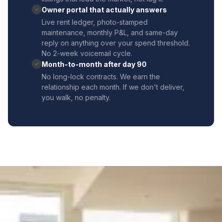
Owner portal that actually answers
✓
Live rent ledger, photo-stamped
maintenance, monthly P&L, and same-day
reply on anything over your spend threshold.
No 2-week voicemail cycle.
Month-to-month after day 90
✓
No long-lock contracts. We earn the
relationship each month. If we don't deliver,
you walk, no penalty.