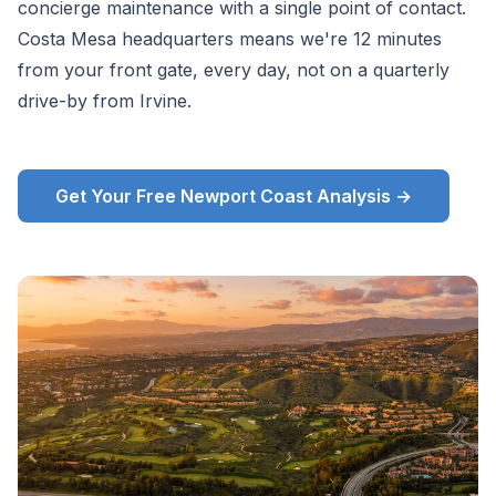
concierge maintenance with a single point of contact.
Costa Mesa headquarters means we're 12 minutes
from your front gate, every day, not on a quarterly
drive-by from Irvine.
Get Your Free Newport Coast Analysis →