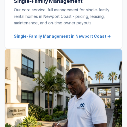
Single-Family Management
Our core service: full management for single-family
rental homes in Newport Coast - pricing, leasing,
maintenance, and on-time owner payouts.
Single-Family Management in Newport Coast →