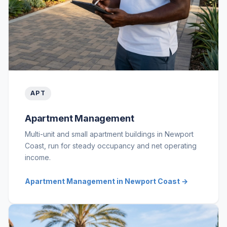
APT
Apartment Management
Multi-unit and small apartment buildings in Newport
Coast, run for steady occupancy and net operating
income.
Apartment Management in Newport Coast →